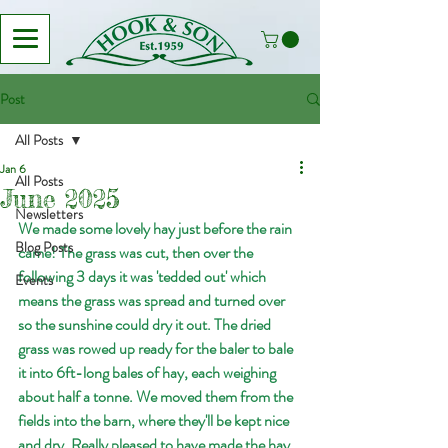
Post
All Posts
Jan 6
All Posts
June 2025
Newsletters
We made some lovely hay just before the rain 
Blog Posts
came! The grass was cut, then over the 
following 3 days it was 'tedded out' which 
Events
means the grass was spread and turned over 
so the sunshine could dry it out. The dried 
grass was rowed up ready for the baler to bale 
it into 6ft-long bales of hay, each weighing 
about half a tonne. We moved them from the 
fields into the barn, where they'll be kept nice 
and dry. Really pleased to have made the hay 