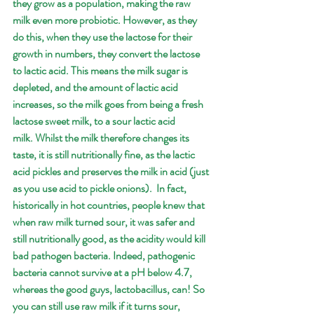
they grow as a population, making the raw 
milk even more probiotic. However, as they 
do this, when they use the lactose for their 
growth in numbers, they convert the lactose 
to lactic acid. This means the milk sugar is 
depleted, and the amount of lactic acid 
increases, so the milk goes from being a fresh 
lactose sweet milk, to a sour lactic acid 
milk. Whilst the milk therefore changes its 
taste, it is still nutritionally fine, as the lactic 
acid pickles and preserves the milk in acid (just 
as you use acid to pickle onions).  In fact, 
historically in hot countries, people knew that 
when raw milk turned sour, it was safer and 
still nutritionally good, as the acidity would kill 
bad pathogen bacteria. Indeed, pathogenic 
bacteria cannot survive at a pH below 4.7, 
whereas the good guys, lactobacillus, can! So 
you can still use raw milk if it turns sour, 