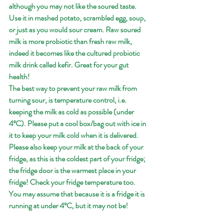
although you may not like the soured taste. 
Use it in mashed potato, scrambled egg, soup, 
or just as you would sour cream. Raw soured 
milk is more probiotic than fresh raw milk, 
indeed it becomes like the cultured probiotic 
milk drink called kefir. Great for your gut 
health!
The best way to prevent your raw milk from 
turning sour, is temperature control, i.e. 
keeping the milk as cold as possible (under 
4ºC). Please put a cool box/bag out with ice in 
it to keep your milk cold when it is delivered. 
Please also keep your milk at the back of your 
fridge, as this is the coldest part of your fridge; 
the fridge door is the warmest place in your 
fridge! Check your fridge temperature too. 
You may assume that because it is a fridge it is 
running at under 4ºC, but it may not be!