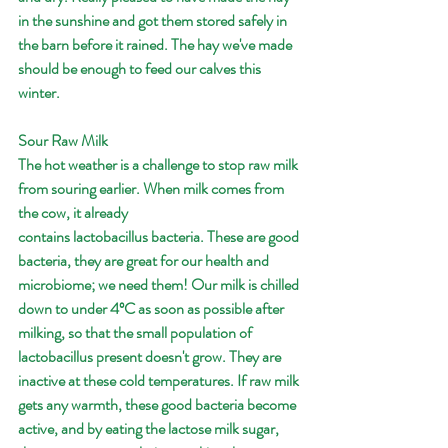
in the sunshine and got them stored safely in 
the barn before it rained. The hay we've made 
should be enough to feed our calves this 
winter. 
Sour Raw Milk
The hot weather is a challenge to stop raw milk 
from souring earlier. When milk comes from 
the cow, it already 
contains lactobacillus bacteria. These are good 
bacteria, they are great for our health and 
microbiome; we need them! Our milk is chilled 
down to under 4ºC as soon as possible after 
milking, so that the small population of 
lactobacillus present doesn't grow. They are 
inactive at these cold temperatures. If raw milk 
gets any warmth, these good bacteria become 
active, and by eating the lactose milk sugar, 