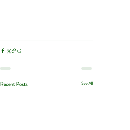
Recent Posts
See All