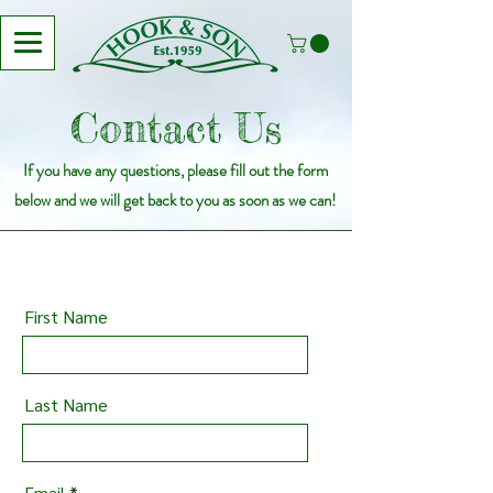
Contact Us
If you have any questions, please fill out the form
below and we will get back to you as soon as we can!
First Name
Last Name
Email