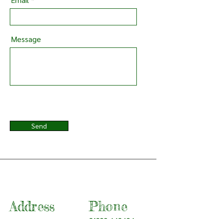
Message
Send
Address
Phone