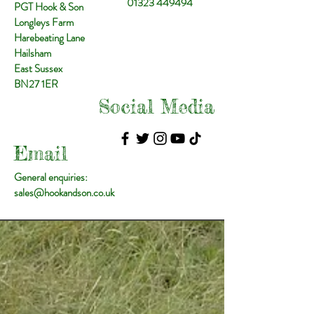
01323 449494
PGT Hook & Son
Longleys Farm
Harebeating Lane
Hailsham
East Sussex
BN27 1ER
Social Media
Email
General enquiries:
sales@hookandson.co.uk