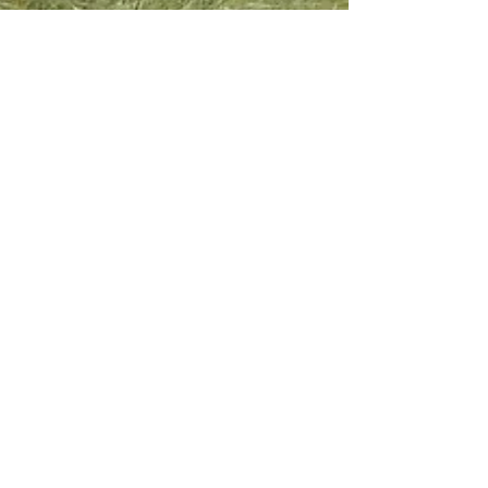
PGT Hook & Son
Office Opening Hours
Longleys Organic
Mon - Fri:
9:30am -
Farm
4:00pm
Hailsham, East Sussex
Sat & Sun:
Closed
BN27 1ER
Tel:
01323 449494
Email:
sales@hookandson.co.uk
Follow the farm
for updates:
Subscribe to our monthly newsletter
Join