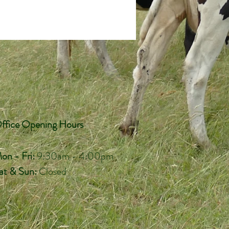
ffice Opening Hours
on - Fri:
9:30am - 4:00pm
at & Sun:
Closed