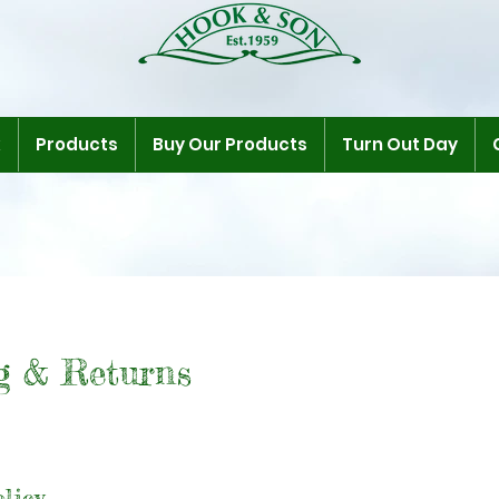
k
Products
Buy Our Products
Turn Out Day
g & Returns
licy