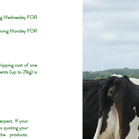
wing Wednesday FOR
llowing Monday FOR
hipping cost of one
ents (up to 21kg) is
xpect. If your
us quoting your
he products: