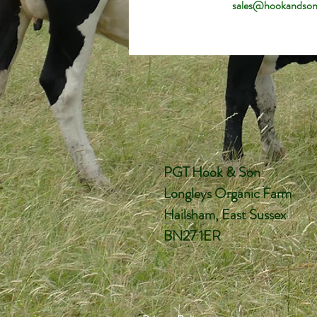
sales@hookandson
PGT Hook & Son
Longleys Organic Farm
Hailsham, East Sussex
BN27 1ER