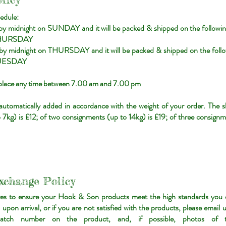
edule:
 by midnight on SUNDAY and it will be packed & shipped on the follo
HURSDAY
r by midnight on THURSDAY and it will be packed & shipped on the fo
UESDAY
e place any time between 7.00 am and 7.00 pm
 automatically added in accordance with the weight of your order. The s
7kg) is £12; of two consignments (up to 14kg) is £19; of three consignm
xchange Policy
es to ensure your Hook & Son products meet the high standards you e
pon arrival, or if you are not satisfied with the products, please email 
atch number on the product, and, if possible, photos of t