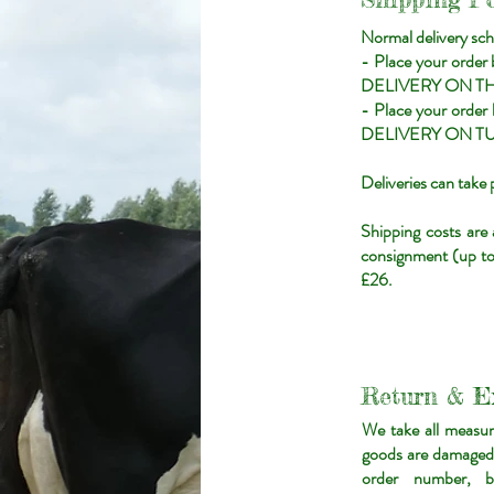
Normal delivery sch
- Place your order
DELIVERY ON T
- Place your orde
DELIVERY ON T
Deliveries can tak
Shipping costs are
consignment (up to 
£26.
Return & E
We take all measur
goods are damaged u
order number, b