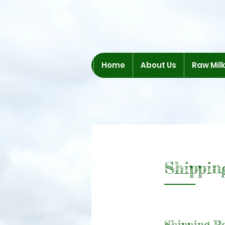
Home
About Us
Raw Mil
Shippin
Shipping Po