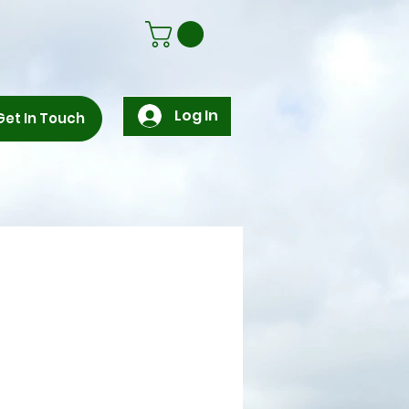
Log In
Get In Touch