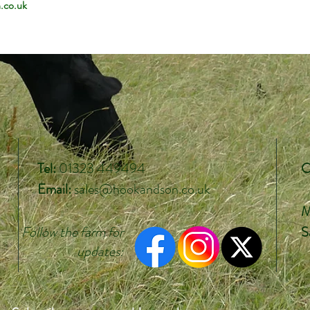
.co.uk
Tel:
01323 449494
O
Email:
sales@hookandson.co.uk
M
Follow the farm
for
S
updates: