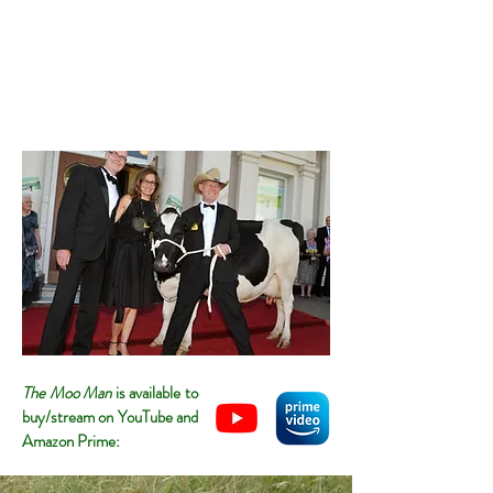
The Moo Man
is available to
buy/stream on YouTube and
Amazon Prime: