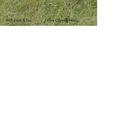
PGT Hook & Son
Office Opening Hours
Longleys Organic
Mon - Fri:
9:30am -
Farm
4:00pm
Hailsham, East Sussex
Sat & Sun:
Closed
BN27 1ER
Tel:
01323 449494
Email:
sales@hookandson.co.uk
Follow the farm
for updates:
Subscribe to our monthly newsletter
Join
Privacy Policy
Terms &
Shipping & Returns
Conditions