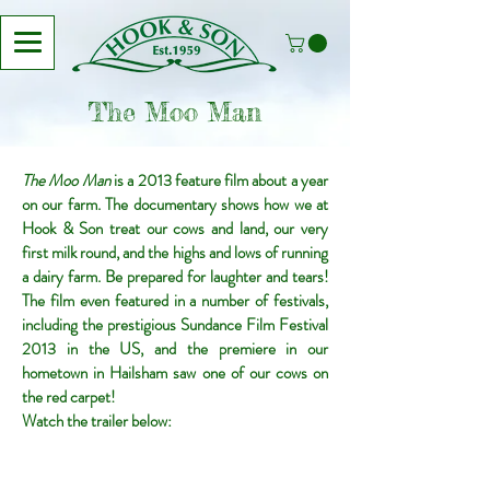
The Moo Man
The Moo Man
is a 2013 feature film about a year
on our farm. The documentary shows how we at
Hook & Son treat our cows and land, our very
first milk round, and the highs and lows of running
a dairy farm. Be prepared for laughter and tears!
The film even featured in a number of festivals,
including the prestigious Sundance Film Festival
2013 in the US, and the premiere in our
hometown in Hailsham saw one of our cows on
the red carpet!
Watch the trailer below: